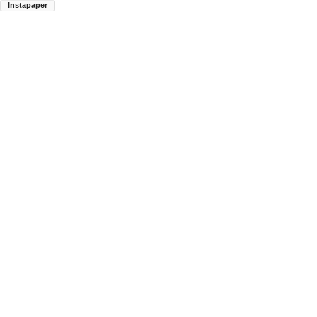
Instapaper