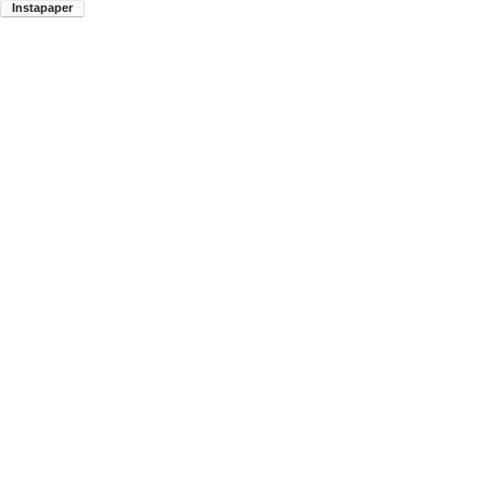
Instapaper