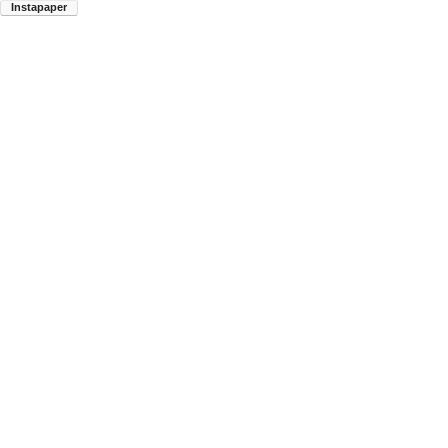
Instapaper