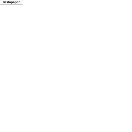
Instapaper