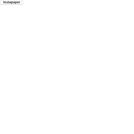
Instapaper