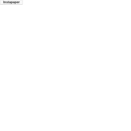
Instapaper