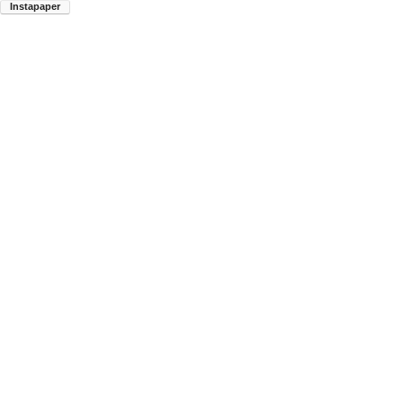
Instapaper