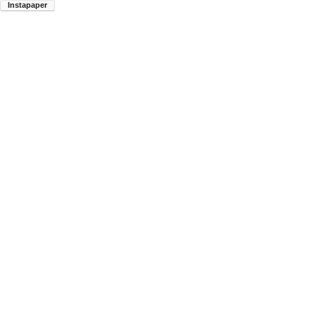
Instapaper