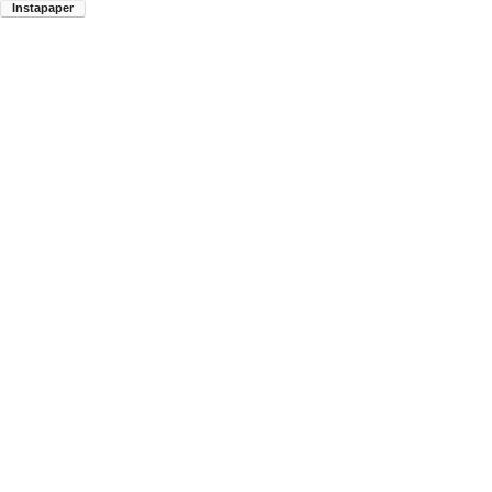
Instapaper