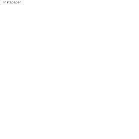
Instapaper