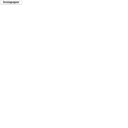
Instapaper