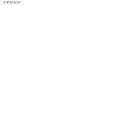
Instapaper