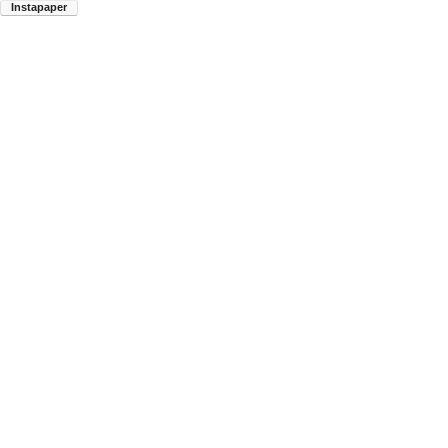
Instapaper