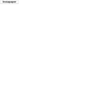
Instapaper