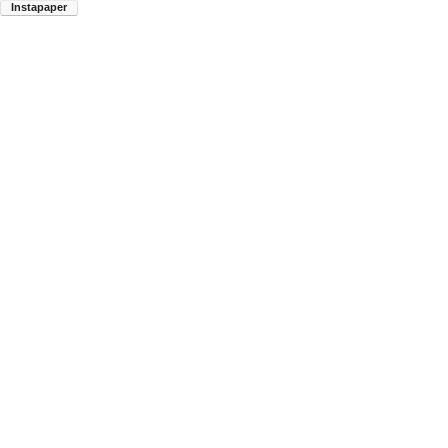
Instapaper