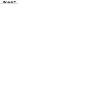
Instapaper