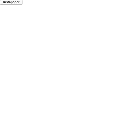
Instapaper