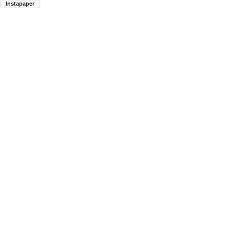
Instapaper