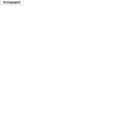
Instapaper