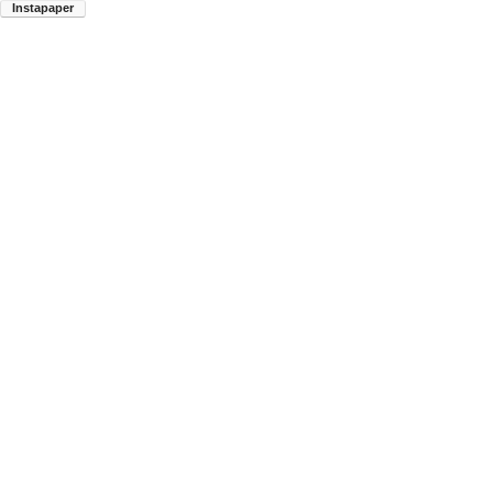
Instapaper