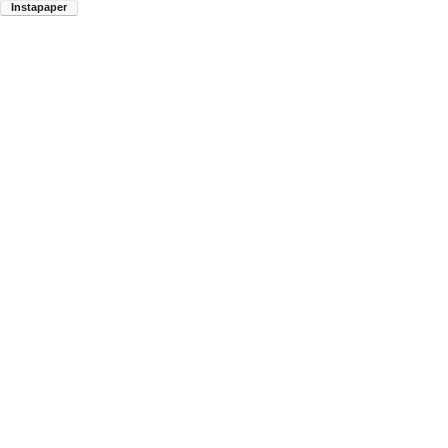
Instapaper