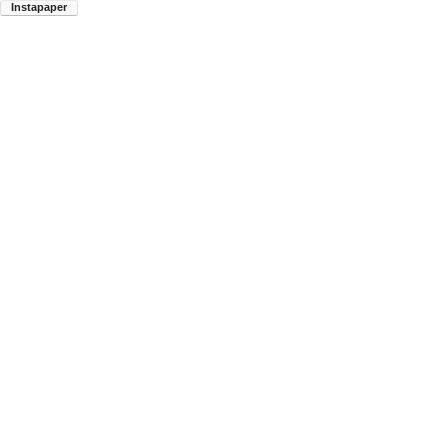
Instapaper