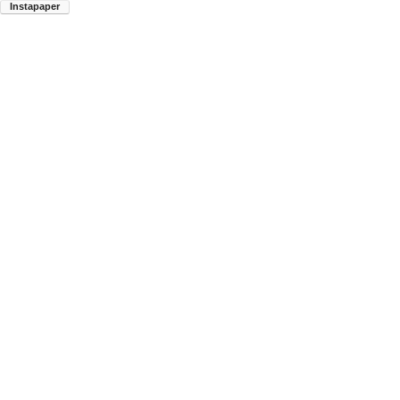
Instapaper