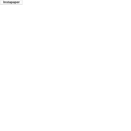
Instapaper