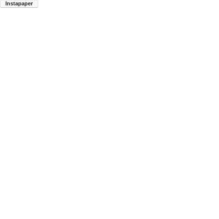
Instapaper