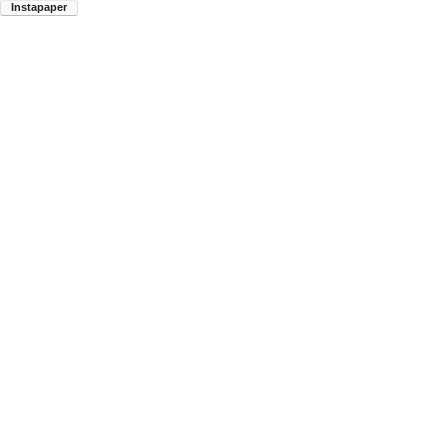
Instapaper