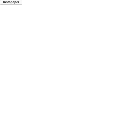
Instapaper