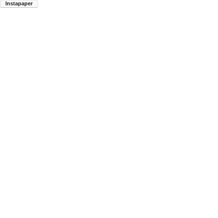
Instapaper