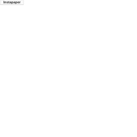
Instapaper