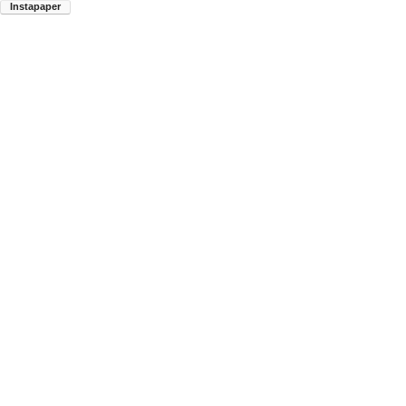
Instapaper