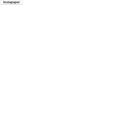
Instapaper