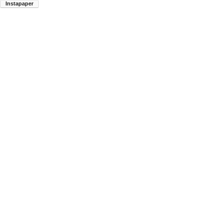
Instapaper