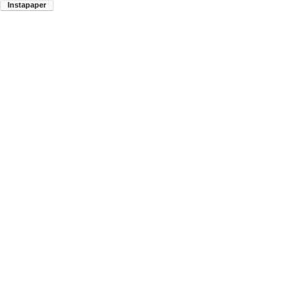
Instapaper