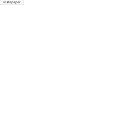
Instapaper