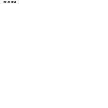
Instapaper