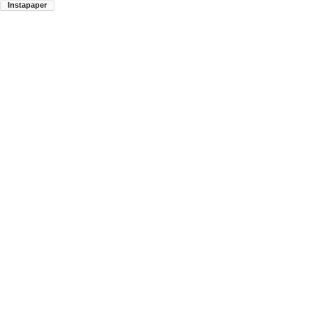
Instapaper