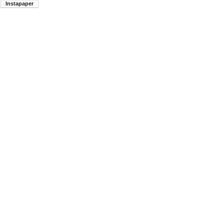
Instapaper