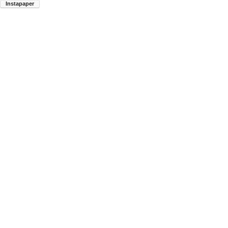
Instapaper