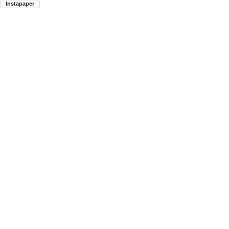
Instapaper