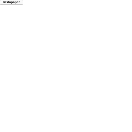
Instapaper