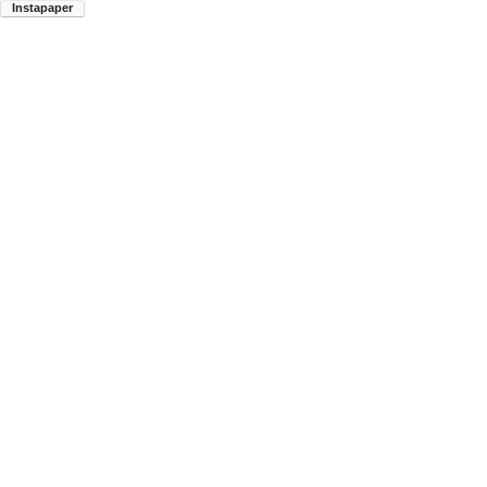
Instapaper