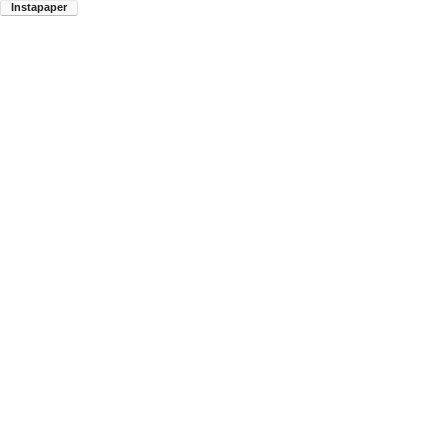
Instapaper