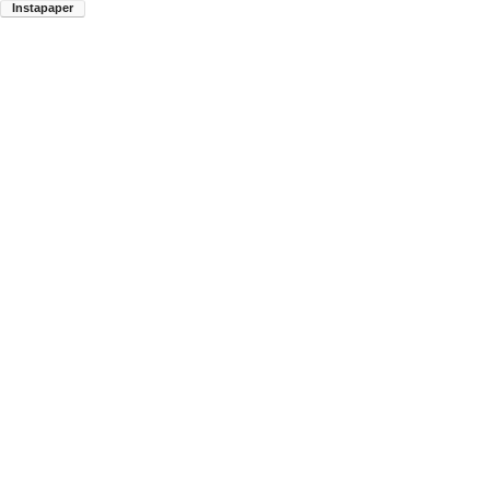
Instapaper