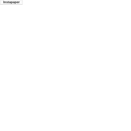
Instapaper