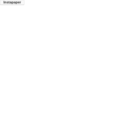
Instapaper