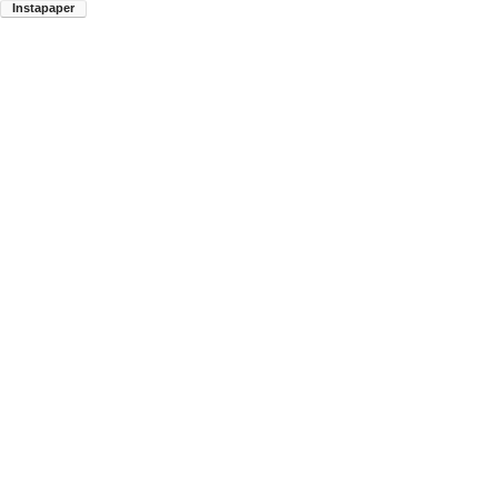
Instapaper