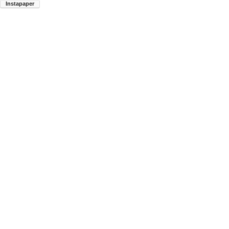
Instapaper