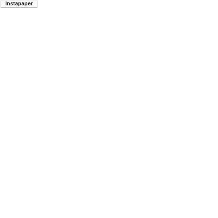
Instapaper