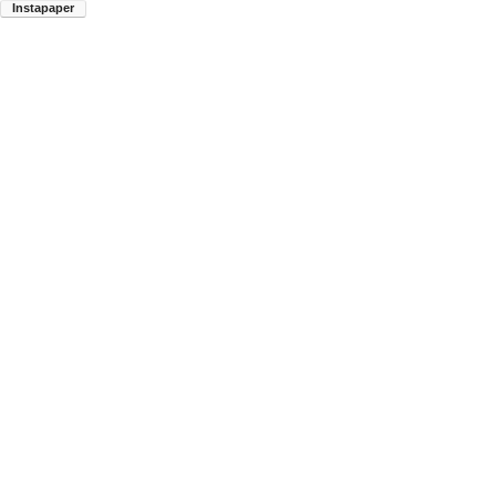
Instapaper