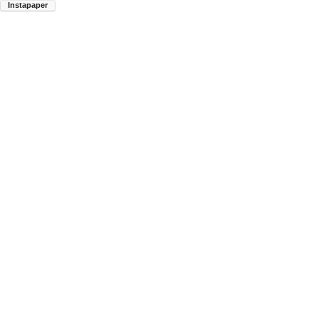
Instapaper